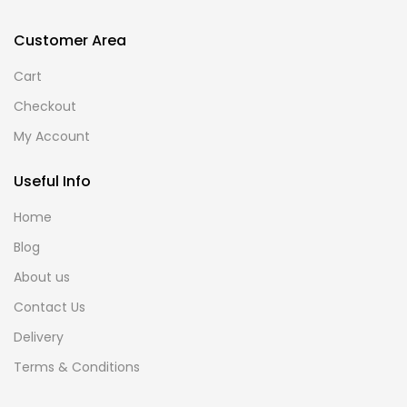
Customer Area
Cart
Checkout
My Account
Useful Info
Home
Blog
About us
Contact Us
Delivery
Terms & Conditions