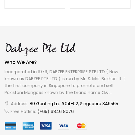
Who We Are?
Incorporated in 1979, DABZEE ENTERPRISE PTE LTD ( Now
known as DABZEE PTE LTD ) is run by Mr. & Mrs. Bokhari. It is
the first company in Singapore to promote and sell
Pakistani Mangoes known by the brand name O&J.
Address:
80 Genting Ln, #04-02, Singapore 349565
Free Hotline:
(+65) 6846 8076