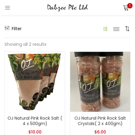
1
LOGIN
REGISTER
Filter
Enter your username and password to login.
Showing all 2 results
Remember me
Login
Lost password?
OJ Natural Pink Rock Salt (
OJ Natural Pink Rock Salt
4 x 500gm)
Crystals( 2 x 400gm)
$
10.00
$
6.00