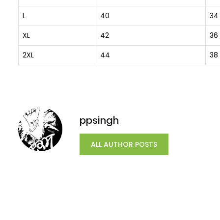
L
40
34
XL
42
36
2XL
44
38
ppsingh
ALL AUTHOR POSTS