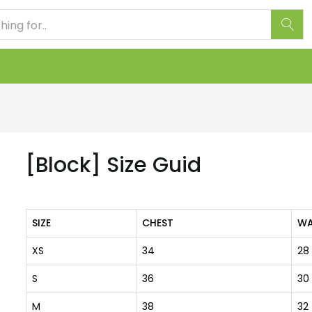
[Block] Size Guid
SIZE
CHEST
WA
XS
34
28
S
36
30
M
38
32