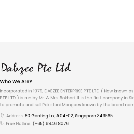
Who We Are?
Incorporated in 1979, DABZEE ENTERPRISE PTE LTD ( Now known a
PTE LTD ) is run by Mr. & Mrs. Bokhari. It is the first company in 
to promote and sell Pakistani Mangoes known by the brand na
Address:
80 Genting Ln, #04-02, Singapore 349565
Free Hotline:
(+65) 6846 8076