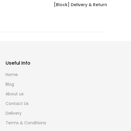
[Block] Delivery & Return
Useful Info
Home
Blog
About us
Contact Us
Delivery
Terms & Conditions