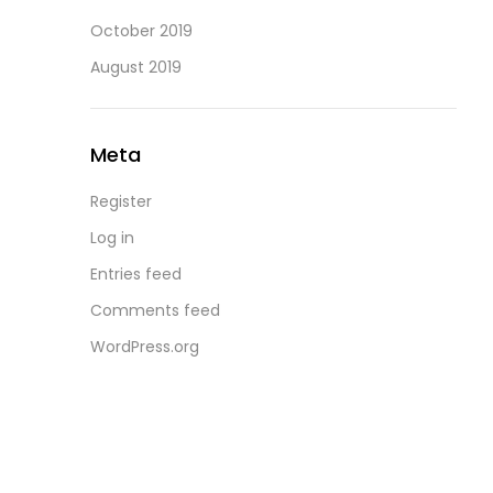
October 2019
August 2019
Meta
Register
Log in
Entries feed
Comments feed
WordPress.org