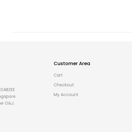
Customer Area
Cart
Checkout
s DABZEE
My Account
Singapore
me O&J.