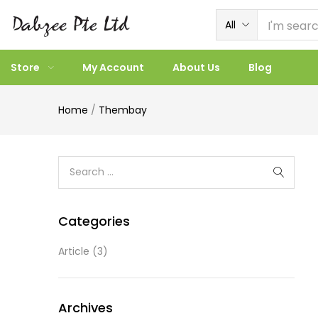
All
Store
My Account
About Us
Blog
Home
/
Thembay
Categories
Article
(3)
Archives