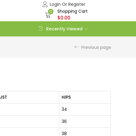
Login Or Register
Shopping Cart
0
$
0.00
Recently Viewed
Previous page
IST
HIPS
34
36
38