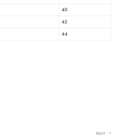
40
42
44
Next