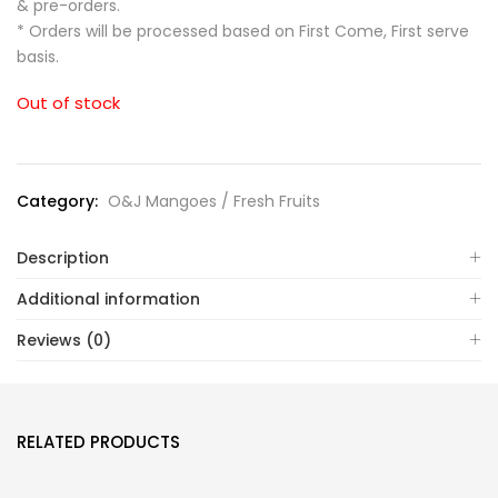
& pre-orders.
* Orders will be processed based on First Come, First serve
basis.
Out of stock
Category:
O&J Mangoes / Fresh Fruits
Description
Additional information
Reviews (0)
RELATED PRODUCTS