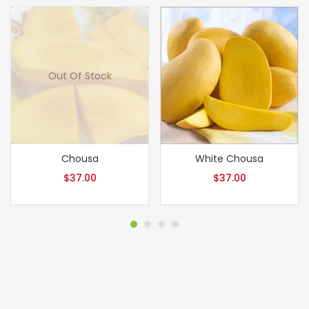
Out Of Stock
Chousa
White Chousa
$
37.00
$
37.00