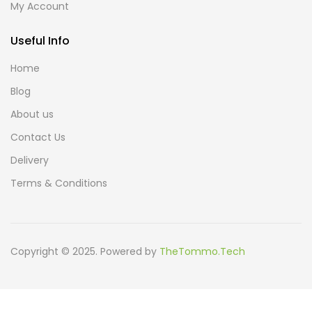
My Account
Useful Info
Home
Blog
About us
Contact Us
Delivery
Terms & Conditions
Copyright © 2025. Powered by
TheTommo.Tech