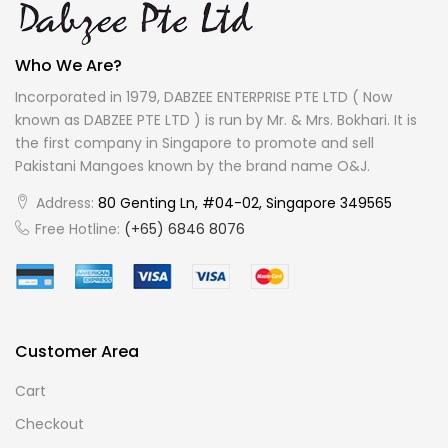
Who We Are?
Incorporated in 1979, DABZEE ENTERPRISE PTE LTD ( Now
known as DABZEE PTE LTD ) is run by Mr. & Mrs. Bokhari. It is
the first company in Singapore to promote and sell
Pakistani Mangoes known by the brand name O&J.
Address:
80 Genting Ln, #04-02, Singapore 349565
Free Hotline:
(+65) 6846 8076
Customer Area
Cart
Checkout