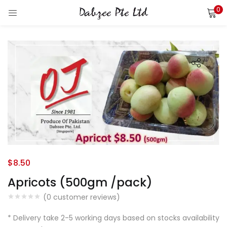
0
LOGIN
REGISTER
Enter your username and password to login.
Remember me
Login
$
8.50
Lost password?
Apricots (500gm /pack)
(
0
customer reviews)
* Delivery take 2-5 working days based on stocks availability