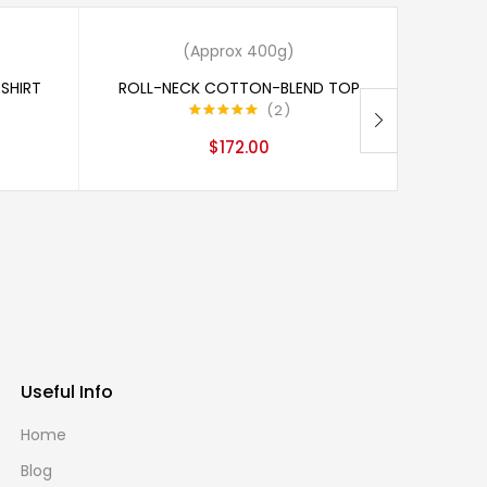
 of stock
Add to cart
(Approx 400g)
SHIRT
ROLL-NECK COTTON-BLEND TOP
2
Rated
5.00
$
172.00
out of 5
Useful Info
Home
Blog