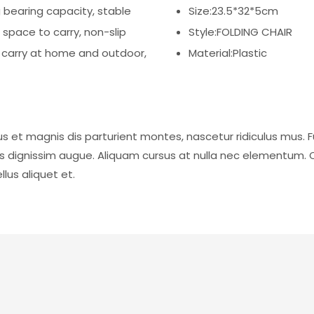
g bearing capacity, stable
Size:23.5*32*5cm
 space to carry, non-slip
Style:FOLDING CHAIR
o carry at home and outdoor,
Material:Plastic
s et magnis dis parturient montes, nascetur ridiculus mus. F
is dignissim augue. Aliquam cursus at nulla nec elementum. 
lus aliquet et.