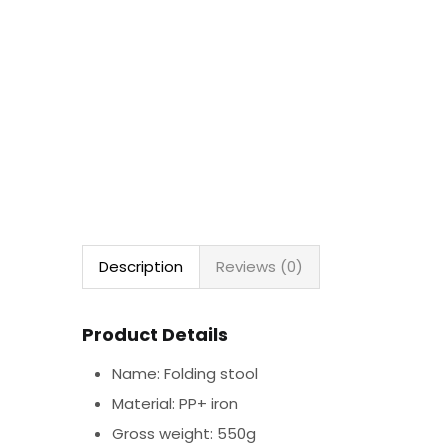
Description
Reviews (0)
Product Details
Name: Folding stool
Material: PP+ iron
Gross weight: 550g