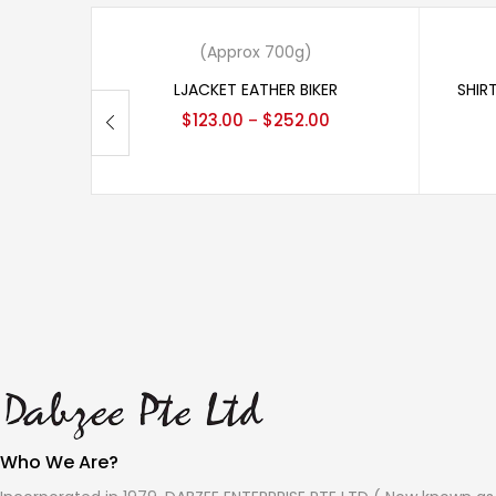
View products
(Approx 700g)
LJACKET EATHER BIKER
SHIR
$
123.00
$
252.00
–
Who We Are?