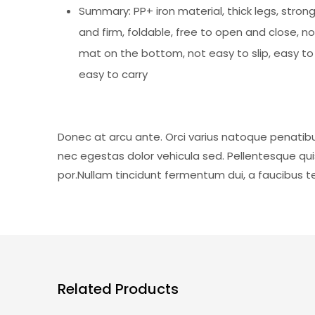
Summary: PP+ iron material, thick legs, stron
and firm, foldable, free to open and close, no
mat on the bottom, not easy to slip, easy t
easy to carry
Donec at arcu ante. Orci varius natoque penatibu
nec egestas dolor vehicula sed. Pellentesque qu
por.Nullam tincidunt fermentum dui, a faucibus tel
Related Products