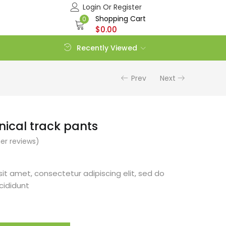
Login Or Register
Shopping Cart
0
$
0.00
Recently Viewed
Prev
Next
hnical track pants
r reviews)
it amet, consectetur adipiscing elit, sed do
cididunt