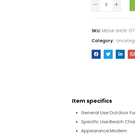
SKU:
MEGA-SHOE-07
Category:
Uncateg
Item specifics
General Use:Outdoor Fur
Specific Use:Beach Chai
Appearance:Modern