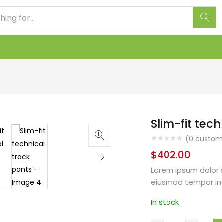
Slim-fit tec
(
0
custome
$
402.00
Lorem ipsum dolor s
eiusmod tempor in
In stock