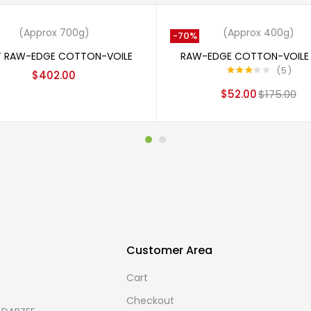
Out
Add to cart
Read more
(Approx 700g)
(Approx 400g)
-70%
T RAW-EDGE COTTON-VOILE
RAW-EDGE COTTON-VOILE 
5
$
402.00
Rated
$
52.00
$
175.00
3.20
out
of 5
Customer Area
Cart
Checkout