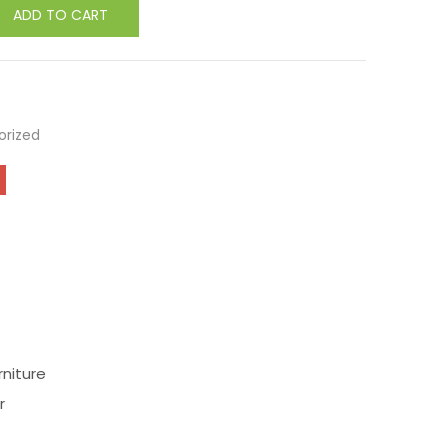
ADD TO CART
orized
niture
r