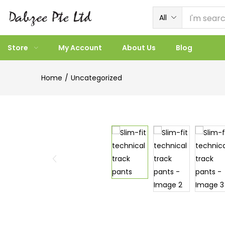
All
Store
My Account
About Us
Blog
Home
Uncategorized