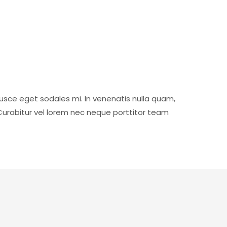
usce eget sodales mi. In venenatis nulla quam,
Curabitur vel lorem nec neque porttitor team