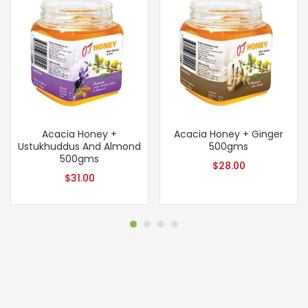
Acacia Honey +
Acacia Honey + Ginger
Ustukhuddus And Almond
500gms
500gms
$
28.00
$
31.00