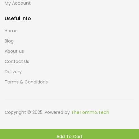
My Account
Useful Info
Home
Blog
About us
Contact Us
Delivery
Terms & Conditions
Copyright © 2025. Powered by
TheTommo.Tech
Add To Cart