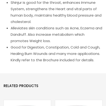
Shinjur is good for the throat, enhances Immune
System, strengthens the Heart and vital parts of
human body, maintains healthy blood pressure and
cholesterol.
Alleviates skin conditions such as Acne, Eczema and
Dandruff. Also increase metabolism which
promotes Weight loss.
Good for Digestion, Constipation, Cold and Cough,
Healing Burn Wounds and many more applications.
Kindly refer to the Brochure included for details.
RELATED PRODUCTS