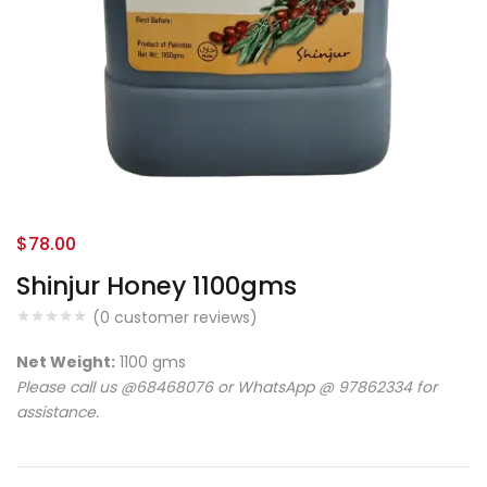
$
78.00
Shinjur Honey 1100gms
(
0
customer reviews)
Net Weight:
1100 gms
Please call us @68468076 or WhatsApp @ 97862334 for
assistance.