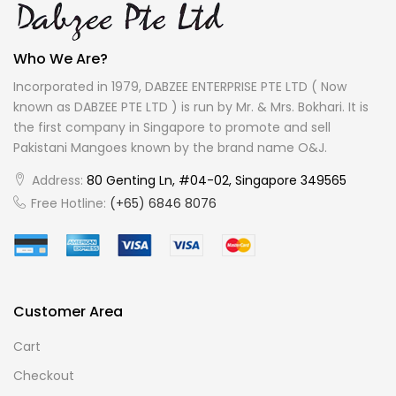
Who We Are?
Incorporated in 1979, DABZEE ENTERPRISE PTE LTD ( Now
known as DABZEE PTE LTD ) is run by Mr. & Mrs. Bokhari. It is
the first company in Singapore to promote and sell
Pakistani Mangoes known by the brand name O&J.
Address:
80 Genting Ln, #04-02, Singapore 349565
Free Hotline:
(+65) 6846 8076
Customer Area
Cart
Checkout