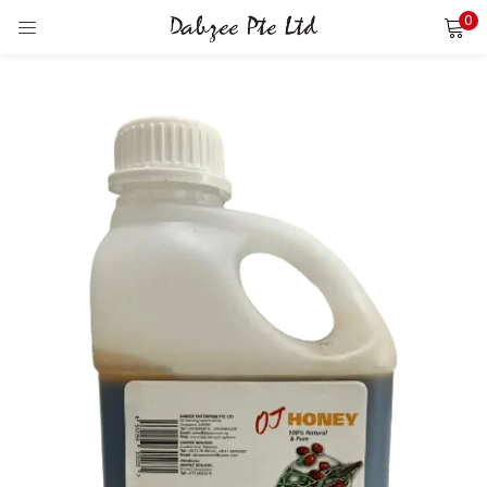
0
LOGIN
REGISTER
Enter your username and password to login.
Remember me
Login
Lost password?