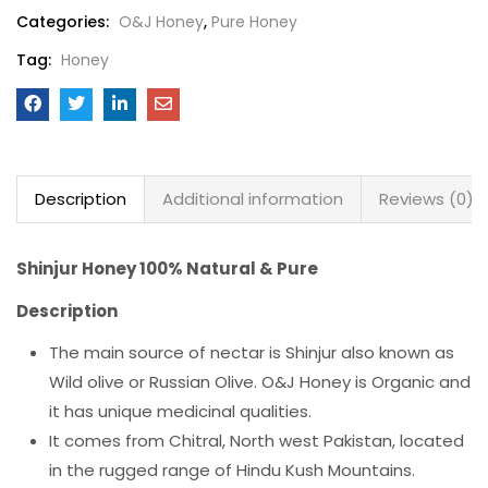
Categories:
O&J Honey
,
Pure Honey
Tag:
Honey
Description
Additional information
Reviews (0)
Shinjur Honey 100% Natural & Pure
Description
The main source of nectar is Shinjur also known as
Wild olive or Russian Olive. O&J Honey is Organic and
it has unique medicinal qualities.
It comes from Chitral, North west Pakistan, located
in the rugged range of Hindu Kush Mountains.