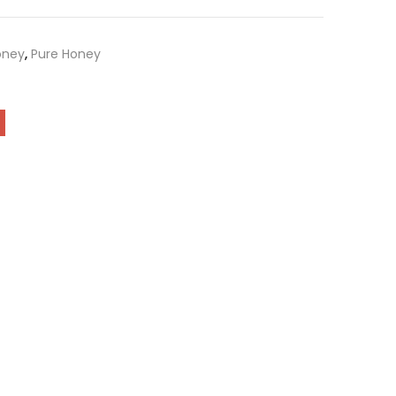
oney
,
Pure Honey