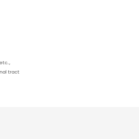
tc..,
nal tract