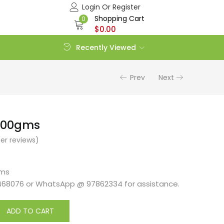
Login Or Register
Shopping Cart
0
$
0.00
Recently Viewed
Prev
Next
1100gms
r reviews)
gms
468076 or WhatsApp @ 97862334 for assistance.
ADD TO CART