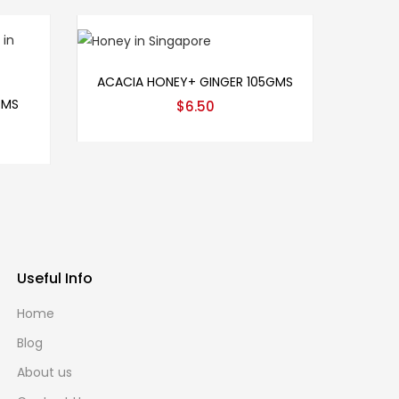
Add to cart
ACACIA HONEY+ GINGER 105GMS
GMS
$
6.50
Useful Info
Home
Blog
About us