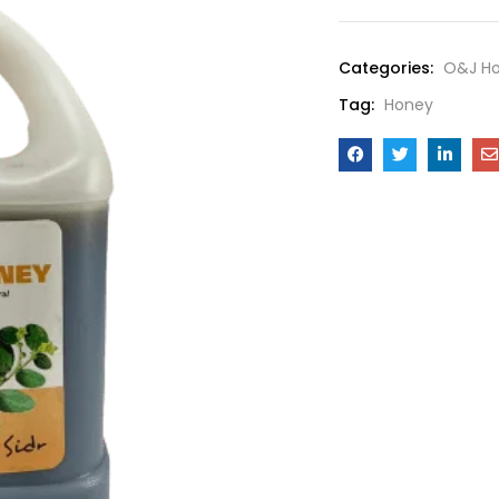
Categories:
O&J H
Tag:
Honey