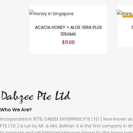
Hot
Add to cart
ACACIA HONEY + ALOE VERA PLUS
105GMS
$
11.00
Who We Are?
Incorporated in 1979, DABZEE ENTERPRISE PTE LTD ( Now known a
PTE LTD ) is run by Mr. & Mrs. Bokhari. It is the first company in 
to promote and sell Pakistani Mangoes known by the brand na