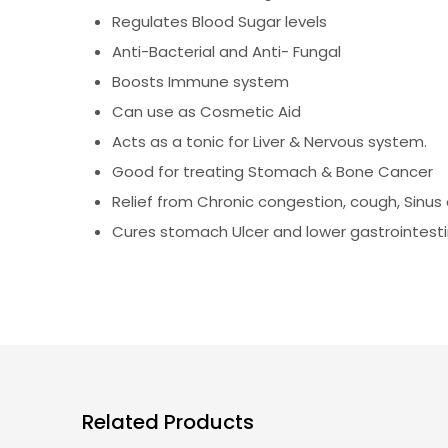
Regulates Blood Sugar levels
Anti-Bacterial and Anti- Fungal
Boosts Immune system
Can use as Cosmetic Aid
Acts as a tonic for Liver & Nervous system.
Good for treating Stomach & Bone Cancer
Relief from Chronic congestion, cough, Sinus e
Cures stomach Ulcer and lower gastrointesti
Related Products