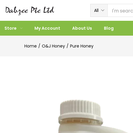
All
Store
My Account
About Us
Blog
Home
O&J Honey
Pure Honey