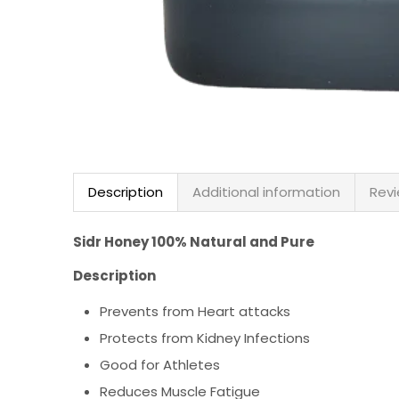
Description
Additional information
Revi
Sidr Honey 100% Natural and Pure
Description
Prevents from Heart attacks
Protects from Kidney Infections
Good for Athletes
Reduces Muscle Fatigue