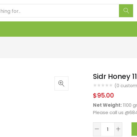
Sidr Honey 
(
0
custome
$
95.00
Net Weight:
1100 
Please call us @68