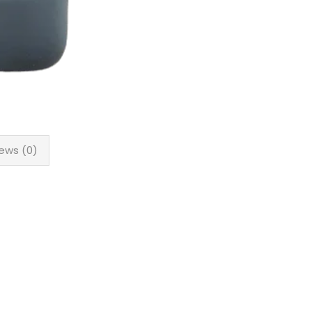
ews (0)