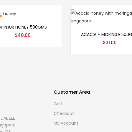
Add to cart
SHINJUR HONEY 500GMS
Add to cart
ACACIA + MORINGA 500
$
40.00
$
31.00
Customer Area
Cart
Checkout
s DABZEE
My Account
Singapore
me O&J.