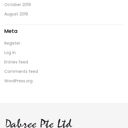
October 2019
August 2019
Meta
Register
Log in
Entries feed
Comments feed
WordPress.org