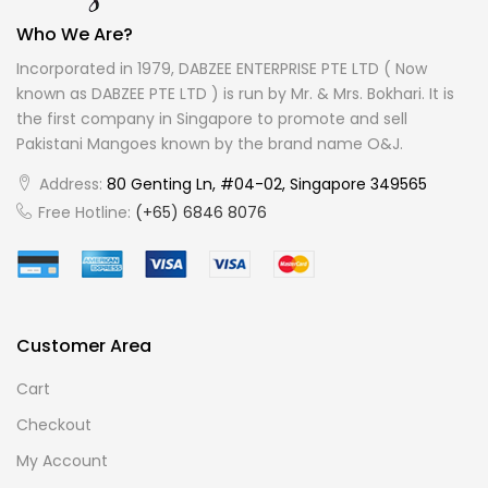
Who We Are?
Incorporated in 1979, DABZEE ENTERPRISE PTE LTD ( Now
known as DABZEE PTE LTD ) is run by Mr. & Mrs. Bokhari. It is
the first company in Singapore to promote and sell
Pakistani Mangoes known by the brand name O&J.
Address:
80 Genting Ln, #04-02, Singapore 349565
Free Hotline:
(+65) 6846 8076
Customer Area
Cart
Checkout
My Account