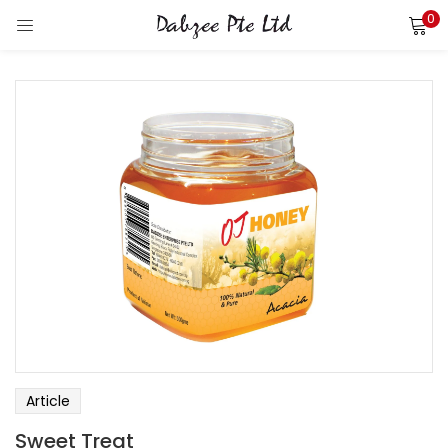
0
LOGIN
REGISTER
Enter your username and password to login.
Remember me
Login
Lost password?
Article
Sweet Treat