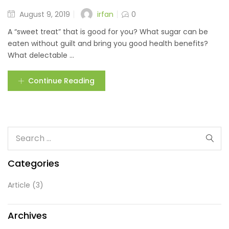
irfan
August 9, 2019
0
A “sweet treat” that is good for you? What sugar can be
eaten without guilt and bring you good health benefits?
What delectable ...
Continue Reading
Categories
Article
(3)
Archives