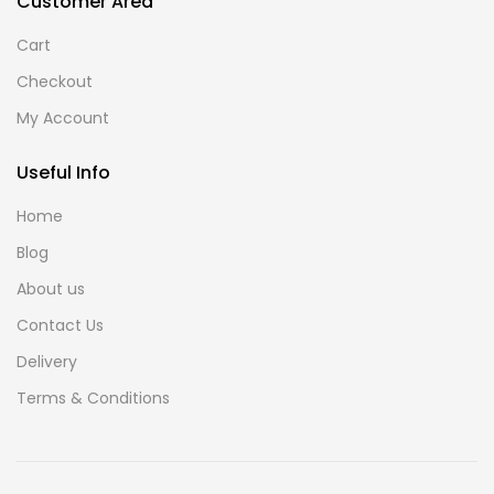
Customer Area
Cart
Checkout
My Account
Useful Info
Home
Blog
About us
Contact Us
Delivery
Terms & Conditions