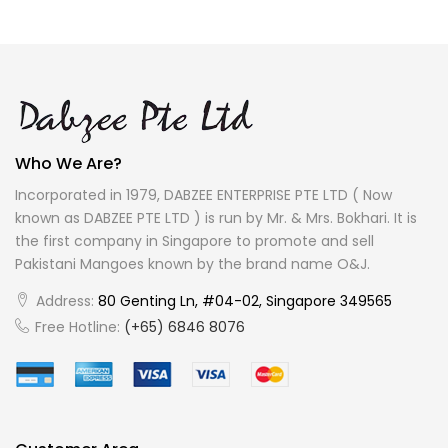
Who We Are?
Incorporated in 1979, DABZEE ENTERPRISE PTE LTD ( Now
known as DABZEE PTE LTD ) is run by Mr. & Mrs. Bokhari. It is
the first company in Singapore to promote and sell
Pakistani Mangoes known by the brand name O&J.
Address:
80 Genting Ln, #04-02, Singapore 349565
Free Hotline:
(+65) 6846 8076