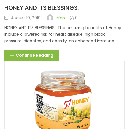
HONEY AND ITS BLESSINGS:
irfan
August 10, 2019
0
HONEY AND ITS BLESSINGS: The amazing benefits of Honey
include a lowered risk for heart disease, high blood
pressure, diabetes, and obesity, an enhanced immune ...
Continue Reading