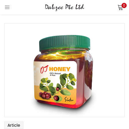
0
LOGIN
REGISTER
Enter your username and password to login.
Remember me
Login
Lost password?
Article