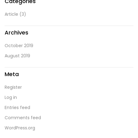
Categories
Article
(3)
Archives
October 2019
August 2019
Meta
Register
Log in
Entries feed
Comments feed
WordPress.org