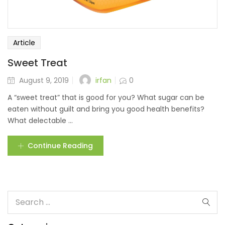
Article
Sweet Treat
irfan
August 9, 2019
0
A “sweet treat” that is good for you? What sugar can be
eaten without guilt and bring you good health benefits?
What delectable ...
Continue Reading